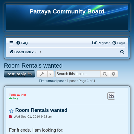
Pattaya Community Board
FAQ
Register
Login
S
Board index
e
Room Rentals wanted
a
Search
Advanced
Post Reply
r
c
First unread post
• 1 post • Page
1
of
1
h
Topic author
richey
Room Rentals wanted
U
Wed Sep 01, 2010 9:22 am
n
r
e
For friends, I am looking for:
a