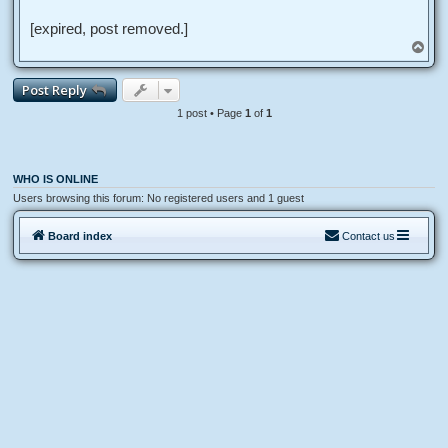
d
p
o
[expired, post removed.]
s
T
t
o
p
Post Reply
1 post • Page
1
of
1
WHO IS ONLINE
Users browsing this forum: No registered users and 1 guest
Board index
Contact us