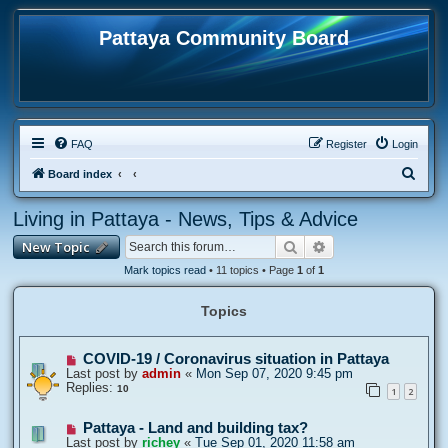
Pattaya Community Board
FAQ
Register
Login
S
Board index
e
Living in Pattaya - News, Tips & Advice
a
Search
Advanced search
New Topic
r
c
Mark topics read
• 11 topics • Page
1
of
1
h
Topics
COVID-19 / Coronavirus situation in Pattaya
Last post by
admin
«
Mon Sep 07, 2020 9:45 pm
Replies:
10
1
2
Pattaya - Land and building tax?
Last post by
richey
«
Tue Sep 01, 2020 11:58 am