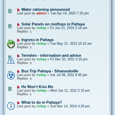
Water rationing announced
Last post by
admin
«
Tue Apr 14, 2020 7:20 pm
Solar Panels on rooftops in Pattaya
Last post by
richey
«
Fri Jun 21, 2019 2:16 am
Replies:
1
Ingress in Pattaya
Last post by
richey
«
Tue May 21, 2013 10:10 am
Replies:
1
Termites - information and advice
Last post by
richey
«
Fri Dec 02, 2011 3:10 pm
Replies:
2
Bus Trip Pattaya - Sihanoukville
Last post by
richey
«
Sat Jul 09, 2011 8:45 pm
Replies:
2
He Won't Kiss Me
Last post by
richey
«
Wed Jan 12, 2011 5:10 pm
Replies:
1
What to do in Pattaya?
Last post by
richey
«
Sun Nov 14, 2010 4:20 pm