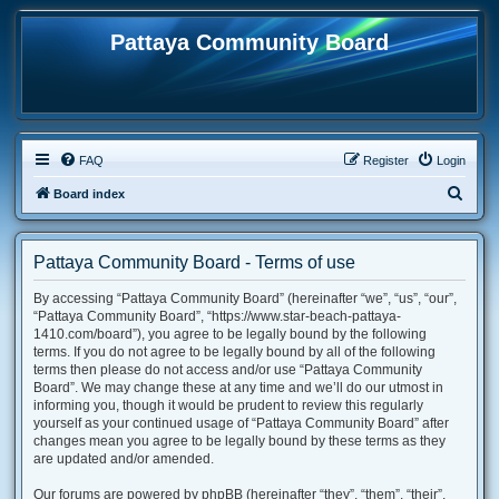
Pattaya Community Board
FAQ
Register
Login
S
Board index
e
a
Pattaya Community Board - Terms of use
r
By accessing “Pattaya Community Board” (hereinafter “we”, “us”, “our”,
c
“Pattaya Community Board”, “https://www.star-beach-pattaya-
h
1410.com/board”), you agree to be legally bound by the following
terms. If you do not agree to be legally bound by all of the following
terms then please do not access and/or use “Pattaya Community
Board”. We may change these at any time and we’ll do our utmost in
informing you, though it would be prudent to review this regularly
yourself as your continued usage of “Pattaya Community Board” after
changes mean you agree to be legally bound by these terms as they
are updated and/or amended.
Our forums are powered by phpBB (hereinafter “they”, “them”, “their”,