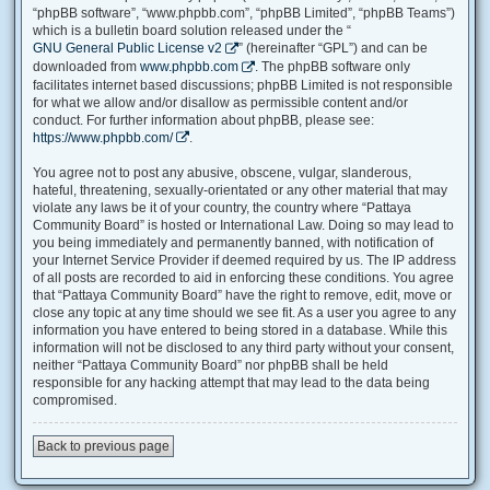
“phpBB software”, “www.phpbb.com”, “phpBB Limited”, “phpBB Teams”)
which is a bulletin board solution released under the “
GNU General Public License v2
” (hereinafter “GPL”) and can be
downloaded from
www.phpbb.com
. The phpBB software only
facilitates internet based discussions; phpBB Limited is not responsible
for what we allow and/or disallow as permissible content and/or
conduct. For further information about phpBB, please see:
https://www.phpbb.com/
.
You agree not to post any abusive, obscene, vulgar, slanderous,
hateful, threatening, sexually-orientated or any other material that may
violate any laws be it of your country, the country where “Pattaya
Community Board” is hosted or International Law. Doing so may lead to
you being immediately and permanently banned, with notification of
your Internet Service Provider if deemed required by us. The IP address
of all posts are recorded to aid in enforcing these conditions. You agree
that “Pattaya Community Board” have the right to remove, edit, move or
close any topic at any time should we see fit. As a user you agree to any
information you have entered to being stored in a database. While this
information will not be disclosed to any third party without your consent,
neither “Pattaya Community Board” nor phpBB shall be held
responsible for any hacking attempt that may lead to the data being
compromised.
Back to previous page