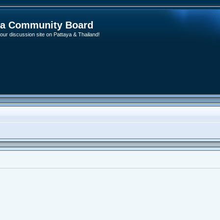
ya Community Board
ur discussion site on Pattaya & Thailand!