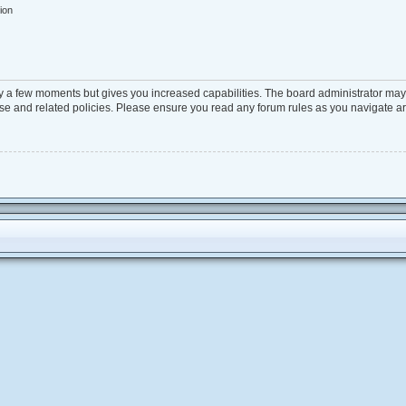
ion
ly a few moments but gives you increased capabilities. The board administrator may 
 use and related policies. Please ensure you read any forum rules as you navigate a