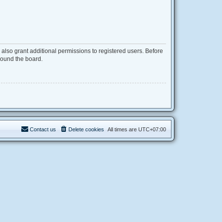
also grant additional permissions to registered users. Before
round the board.
Contact us
Delete cookies
All times are
UTC+07:00