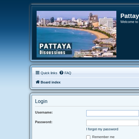
Patta
Welcome to o
Quick links
FAQ
Board index
Login
Username:
Password:
I forgot my password
Remember me