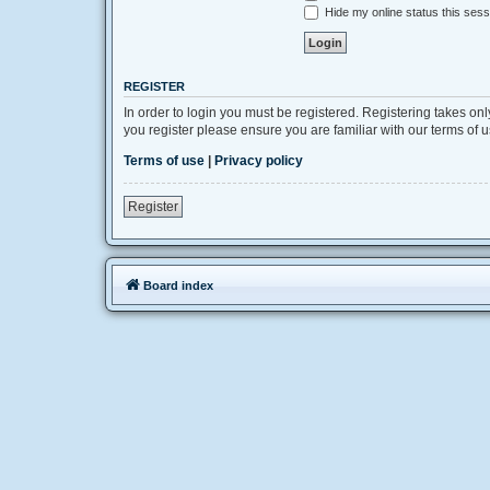
Hide my online status this sess
REGISTER
In order to login you must be registered. Registering takes on
you register please ensure you are familiar with our terms of
Terms of use
|
Privacy policy
Register
Board index