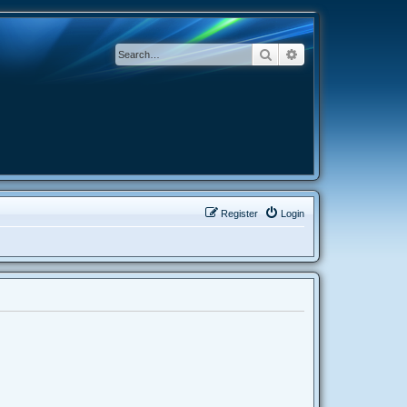
Search
Advanced search
Register
Login