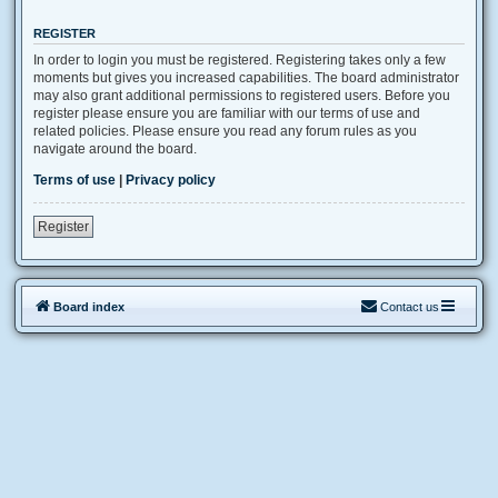
REGISTER
In order to login you must be registered. Registering takes only a few
moments but gives you increased capabilities. The board administrator
may also grant additional permissions to registered users. Before you
register please ensure you are familiar with our terms of use and
related policies. Please ensure you read any forum rules as you
navigate around the board.
Terms of use
|
Privacy policy
Register
Board index
Contact us