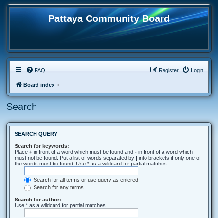
Pattaya Community Board
FAQ
Register
Login
Board index
Search
SEARCH QUERY
Search for keywords:
Place
+
in front of a word which must be found and
-
in front of a word which
must not be found. Put a list of words separated by
|
into brackets if only one of
the words must be found. Use * as a wildcard for partial matches.
Search for all terms or use query as entered
Search for any terms
Search for author:
Use * as a wildcard for partial matches.