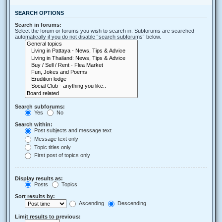
SEARCH OPTIONS
Search in forums:
Select the forum or forums you wish to search in. Subforums are searched
automatically if you do not disable “search subforums“ below.
Search subforums:
Yes
No
Search within:
Post subjects and message text
Message text only
Topic titles only
First post of topics only
Display results as:
Posts
Topics
Sort results by:
Ascending
Descending
Limit results to previous: