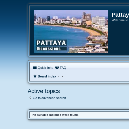
Patta
Welcome to o
Quick links
FAQ
Board index
Active topics
Go to advanced search
No suitable matches were found.