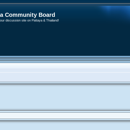
ya Community Board
ur discussion site on Pattaya & Thailand!