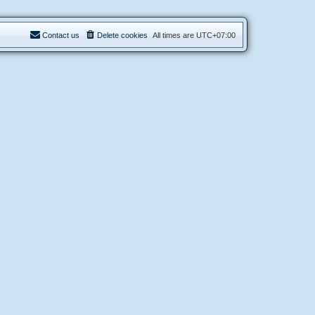
Contact us
Delete cookies
All times are
UTC+07:00