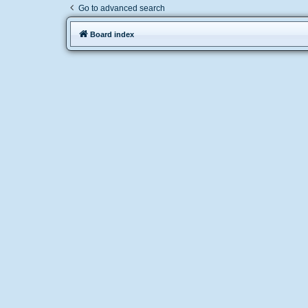
Go to advanced search
Board index