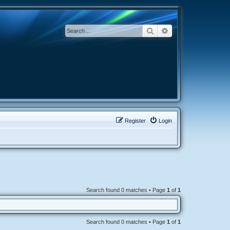
Search
Advanced search
Register
Login
Search found 0 matches • Page
1
of
1
Search found 0 matches • Page
1
of
1