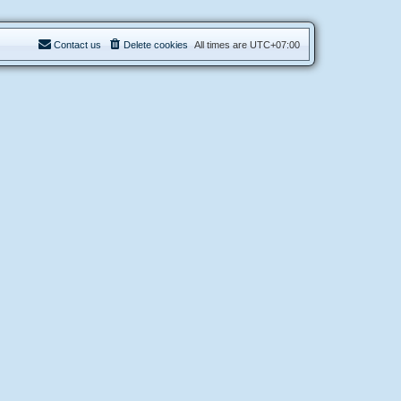
Contact us
Delete cookies
All times are
UTC+07:00