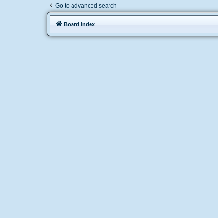
Go to advanced search
Board index