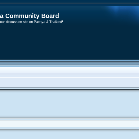
ya Community Board
ur discussion site on Pattaya & Thailand!