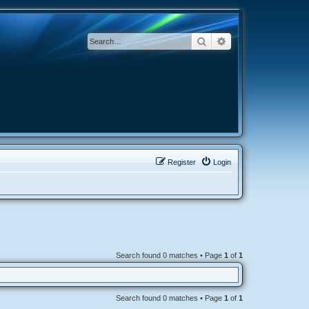
Search
Advanced search
Register
Login
Search found 0 matches • Page
1
of
1
Search found 0 matches • Page
1
of
1