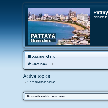
Patta
Welcome to o
Quick links
FAQ
Board index
Active topics
Go to advanced search
No suitable matches were found.