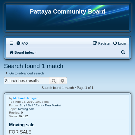
Pattaya Community Board
FAQ
Register
Login
S
Board index
e
Search found 1 match
a
Go to advanced search
r
Search
Advanced search
c
Search found 1 match • Page
1
of
1
h
by
Michael.Harrigan
Tue Aug 24, 2010 10:28 pm
Forum:
Buy / Sell / Rent - Flea Market
Topic:
Moving sale.
Replies:
0
Views:
82612
Moving sale.
FOR SALE