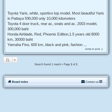
Toyota Yaris, white, sportivo top model. Most beautiful Yaris
in Pattaya 590,000 only 10,000 kilometers
Toyota 4 door truck, rear ac, seats and ac. 2003 model,
300,000 baht
Honda Airblade, Red, Phoenix Edition,1.5 years old 8000
km, 30000 baht
Yamaha Fino, 600 km, black and pink, fashion ...
Jump to post
Search found 1 match • Page
1
of
1
Board index
Contact us