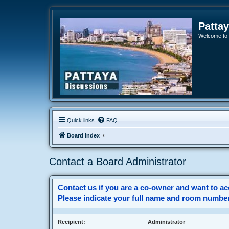
Patta
Welcome to o
Quick links
FAQ
Board index
Contact a Board Administrator
Contact us if you are a co-owner and want to acc
Please indicate your full name and room number(
Recipient:
Administrator