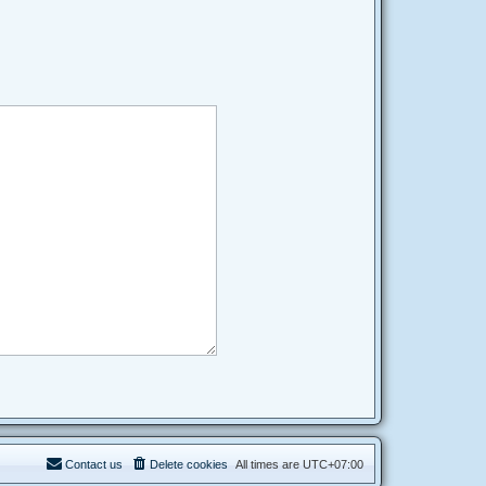
Contact us
Delete cookies
All times are
UTC+07:00