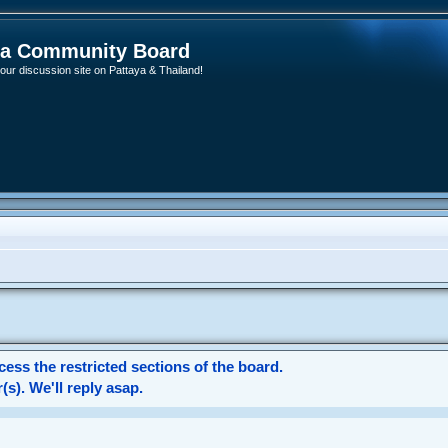
ya Community Board
ur discussion site on Pattaya & Thailand!
ess the restricted sections of the board.
s). We'll reply asap.