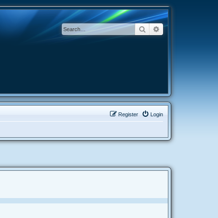
Search
Advanced search
Register
Login