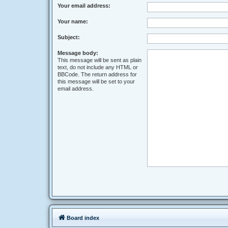
Your email address:
Your name:
Subject:
Message body:
This message will be sent as plain
text, do not include any HTML or
BBCode. The return address for
this message will be set to your
email address.
Board index